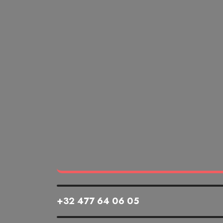
+32 477 64 06 05