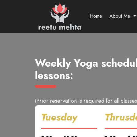
Home
About Me
Weekly Yoga schedul
lessons:
(Prior reservation is required for all classes
Tuesday
Thrusd