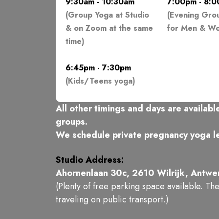
9:30am - 10:30am
7:00pm - 8:
(Group Yoga at Studio
(Evening Gro
& on Zoom at the same
for Men & W
time)
6:45pm - 7:30pm
(Kids/Teens yoga)
All other timings and days are available
groups.
We schedule private pregnancy yoga le
Studio Address:
Ahornenlaan 30c, 2610 Wilrijk, Antwe
(Plenty of free parking space available. Th
traveling on public transport.)