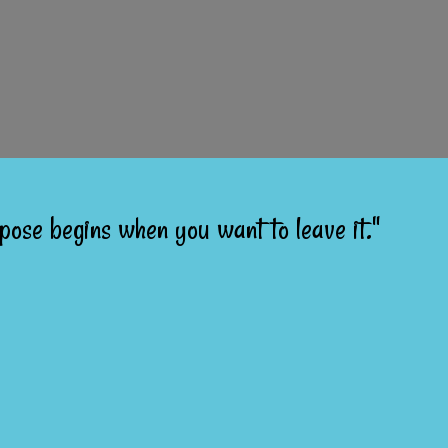
pose begins when you want to leave it."