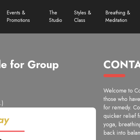
Events &
The
Styles &
Breathing &
Promotions
Studio
Class
Meditation
e for Group
CONTA
Welcome to Con
those who have 
.)
for remedy. Co
quicker relief 
ay
yoga, breathin
back into bala