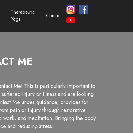
Therapeutic
Contact
Yoga
CT ME
tact Me! This is particularly important to
suffered injury or illness and are looking
ntact Me under guidance, provides for
from pain or injury through restorative
g work, and meditation. Bringing the body
nce and reducing stress.