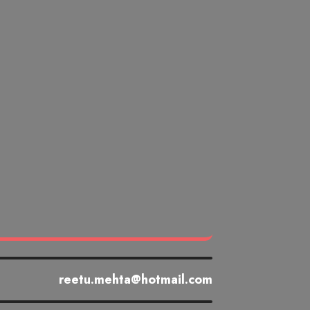
reetu.mehta@hotmail.com