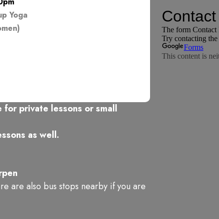
00pm
up Yoga
omen)
 for private lessons or small
ssons as well.
rpen
ere are also bus stops nearby if you are