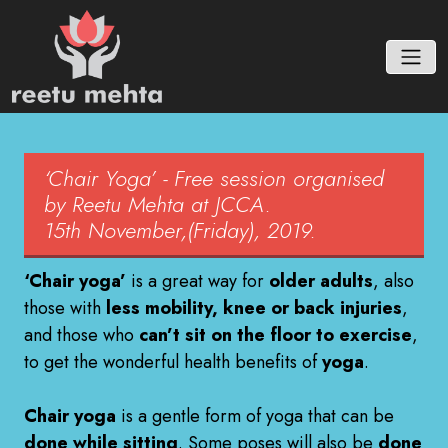
‘Chair Yoga’ - Free session organised
by Reetu Mehta at JCCA.
15th November,(Friday), 2019.
‘Chair yoga’
is a great way for
older adults
, also
those with
less mobility, knee or back injuries
,
and those who
can’t sit on the floor to exercise
,
to get the wonderful health benefits of
yoga
.
Chair yoga
is a gentle form of yoga that can be
done while sitting
. Some poses will also be
done