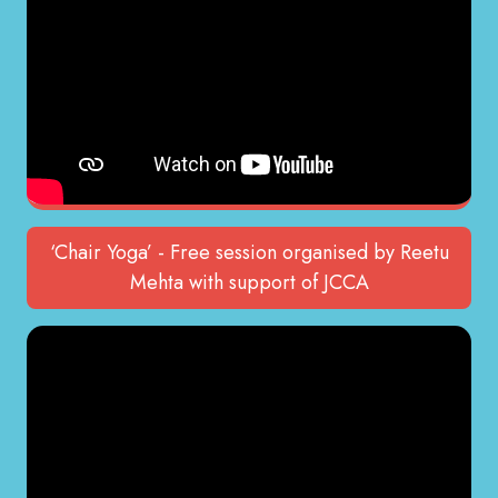
‘Chair Yoga’ - Free session organised by Reetu
Mehta with support of JCCA