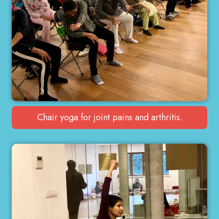
Chair yoga for joint pains and arthritis.