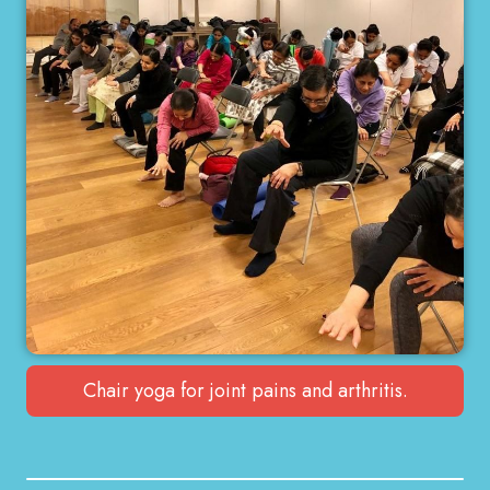
Chair yoga for joint pains and arthritis.