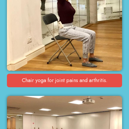
Chair yoga for joint pains and arthritis.