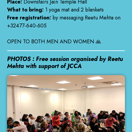
Place:
Downstairs Jain Temple Hall
What to bring:
1 yoga mat and 2 blankets
Free registration:
by messaging Reetu Mehta on
+32477-640-605
OPEN TO BOTH MEN AND WOMEN 🙏
PHOTOS : Free session organised by Reetu
Mehta with support of JCCA