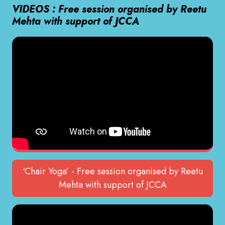
VIDEOS : Free session organised by Reetu
Mehta with support of JCCA
‘Chair Yoga’ - Free session organised by Reetu
Mehta with support of JCCA