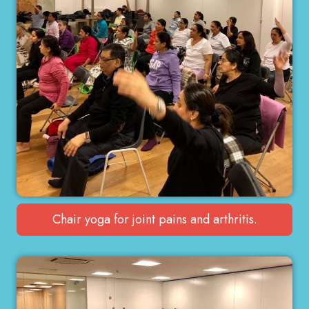
Chair yoga for joint pains and arthritis.