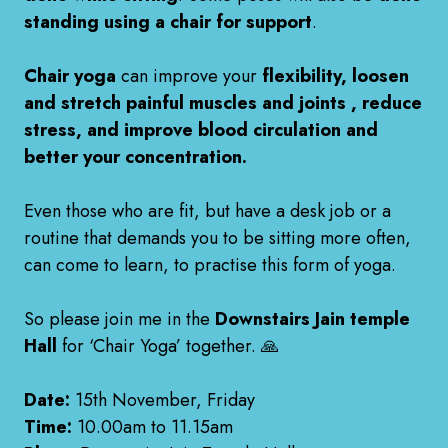
standing using a chair for support
.
Chair yoga
can improve your
flexibility, loosen
and stretch painful muscles and joints , reduce
stress, and improve blood circulation and
better your concentration.
Even those who are fit, but have a desk job or a
routine that demands you to be sitting more often,
can come to learn, to practise this form of yoga.
So please join me in the
Downstairs Jain temple
Hall
for ‘Chair Yoga’ together. 🙏
Date:
15th November, Friday
Time:
10.00am to 11.15am